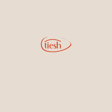
Extravagant cocktail Earrings
18kt White Gold dangling
featured Ceylon Blue
cocktail Earrings featuring
Sapphires, Rubies, and
Ceylon Blue Sapphires and
Emeralds set in the finest White
Diamonds
Gold
18kt White Gold dangling
18kt White Gold Ring Band
cocktail Earrings featuring
Embedded with Ceylon Blue
Ceylon Blue Sapphires and
Sapphires and White Diamonds
Diamonds perfect for galas and
other high events