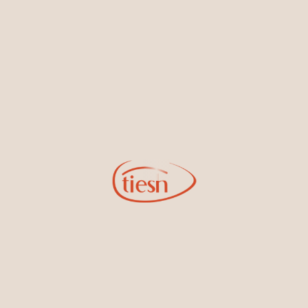
By joining our email list, you'll be the first to know about exciting
new designs, special events, store openings and promotions.
Information
Online Deals
New In-Store
Gemstone Certification
Gems
Collections
Pure Gold by Tiesh