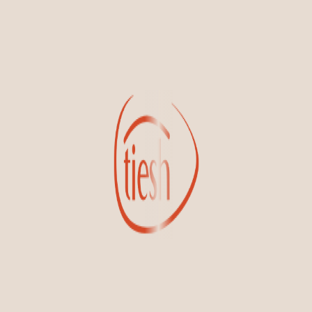
new designs, special events, store openings and promotions.
Information
Online Deals
New In-Store
Gemstone Certification
Gems
Collections
Pure Gold by Tiesh
FAQs
Testimonials