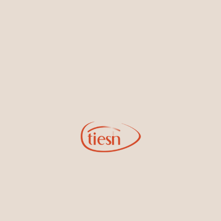
Sign Up for Tiesh Emails
By joining our email list, you'll be the first to know about exciting
new designs, special events, store openings and promotions.
Information
Online Deals
New In-Store
Gemstone Certification
Gems
Collections