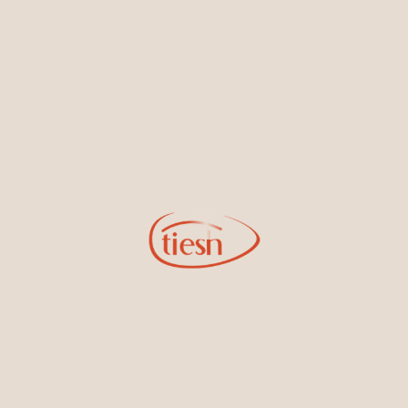
By joining our email list, you'll be the first to know about exciting
new designs, special events, store openings and promotions.
Information
Online Deals
New In-Store
Gemstone Certification
Gems
Collections
Pure Gold by Tiesh