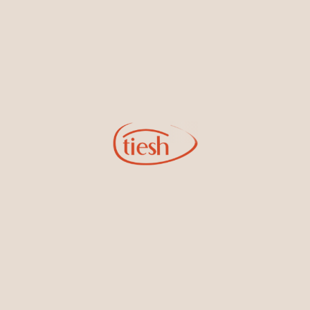
14kt White Gold Diamond
14kt Yellow Gold Diamond
Earrings
Earrings
14kt Yellow Gold Diamond
14kt White Gold Diamond
Earrings
Earrings