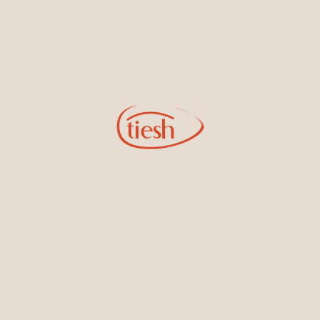
Extravagant cocktail Earrings
18kt White Gold dangling
featured Ceylon Blue
cocktail Earrings featuring
Sapphires, Rubies, and
Ceylon Blue Sapphires and
Emeralds set in the finest White
Diamonds
Gold
18kt White Gold dangling
18kt White Gold Ring Band
cocktail Earrings featuring
Embedded with Ceylon Blue
Ceylon Blue Sapphires and
Sapphires and White Diamonds
Diamonds perfect for galas and
other high events