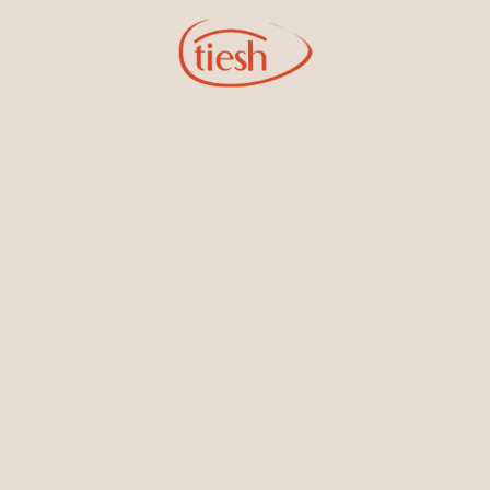
18KT White Gold Earrings
White Gold Earrings with
with Ruby and Diamonds
Emerald and Diamonds
White Gold Earrings with Blue
Sapphire and Diamonds
Shop by Categories