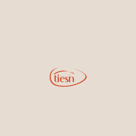
By joining our email list, you'll be the first to know about exciting
new designs, special events, store openings and promotions.
Information
Online Deals
New In-Store
Gemstone Certification
Gems
Collections
Pure Gold by Tiesh