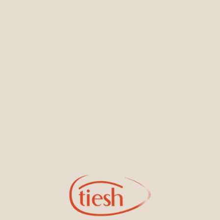
You May Also Like