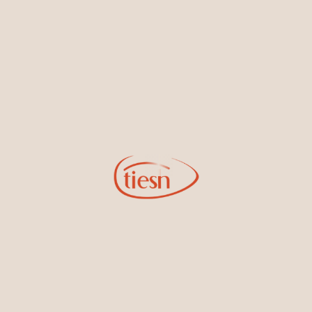
By joining our email list, you'll be the first to know about exciting
new designs, special events, store openings and promotions.
Information
Online Deals
New In-Store
Gemstone Certification
Gems
Collections
Pure Gold by Tiesh