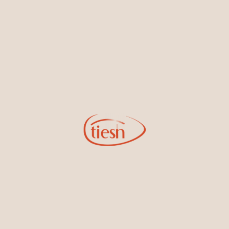
By joining our email list, you'll be the first to know about exciting
new designs, special events, store openings and promotions.
Information
Online Deals
New In-Store
Gemstone Certification
Gems
Collections
Pure Gold by Tiesh