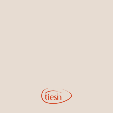
Earrings
Necklaces & Pendants
Sign Up for Tiesh Emails
By joining our email list, you'll be the first to know about exciting
new designs, special events, store openings and promotions.