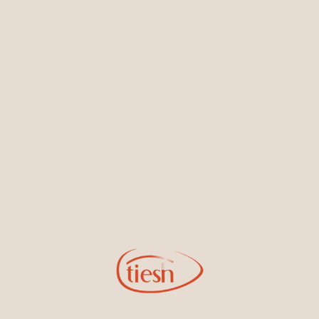
Earrings
Necklaces & Pendants
Sign Up for Tiesh Emails
By joining our email list, you'll be the first to know about exciting
new designs, special events, store openings and promotions.