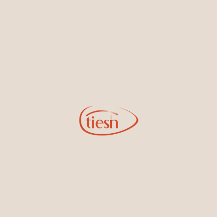
new designs, special events, store openings and promotions.
Information
Online Deals
New In-Store
Gemstone Certification
Gems
Collections
Pure Gold by Tiesh
FAQs