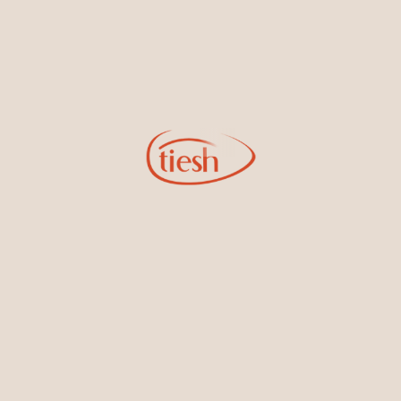
Earrings
Necklaces & Pendants
Sign Up for Tiesh Emails
By joining our email list, you'll be the first to know about exciting
new designs, special events, store openings and promotions.