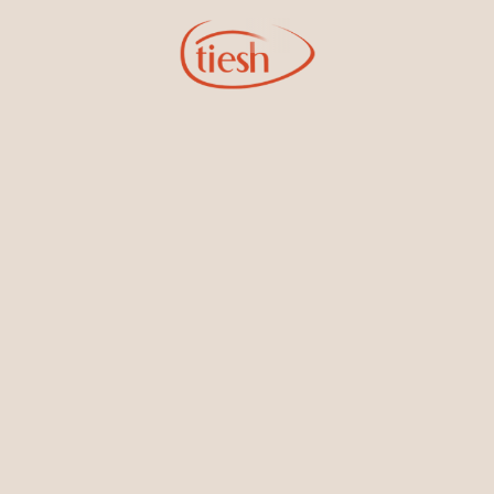
Sign Up for Tiesh Emails
By joining our email list, you'll be the first to know about exciting
new designs, special events, store openings and promotions.
Information
Online Deals
New In-Store
Gemstone Certification
Gems
Collections