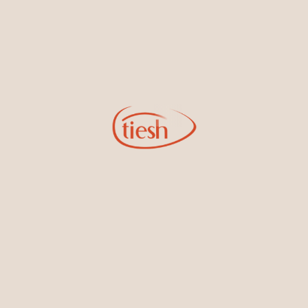
Earrings
Necklaces & Pendants
Sign Up for Tiesh Emails
By joining our email list, you'll be the first to know about exciting
new designs, special events, store openings and promotions.