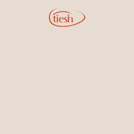
Sign Up for Tiesh Emails
By joining our email list, you'll be the first to know about exciting
new designs, special events, store openings and promotions.
Information
Online Deals
New In-Store
Gemstone Certification
Gems