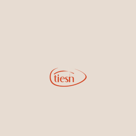
By joining our email list, you'll be the first to know about exciting
new designs, special events, store openings and promotions.
Information
Online Deals
New In-Store
Gemstone Certification
Gems
Collections
Pure Gold by Tiesh