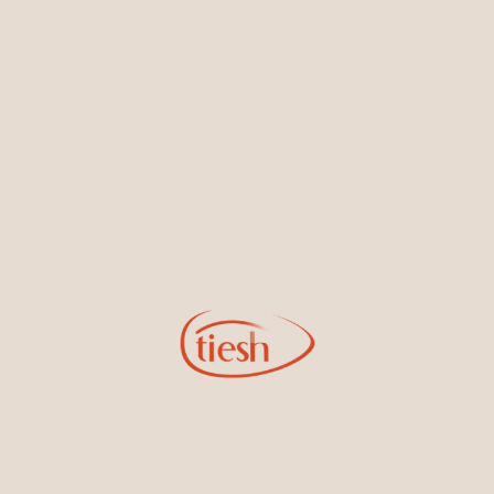
Shop by Categories
Accessories & Men's
Bracelets & Bangles
Collection
Earrings
Necklaces & Pendants