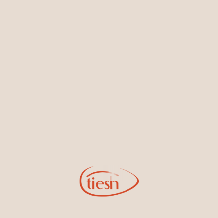
Earrings
Necklaces & Pendants
Sign Up for Tiesh Emails
By joining our email list, you'll be the first to know about exciting
new designs, special events, store openings and promotions.