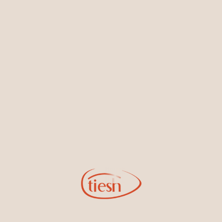
Earrings
Necklaces & Pendants
Sign Up for Tiesh Emails
By joining our email list, you'll be the first to know about exciting
new designs, special events, store openings and promotions.