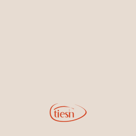
Earrings
Necklaces & Pendants
Sign Up for Tiesh Emails
By joining our email list, you'll be the first to know about exciting
new designs, special events, store openings and promotions.