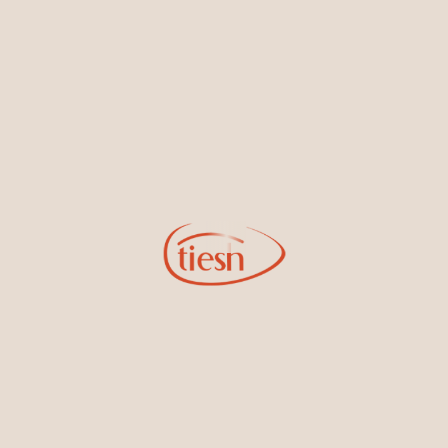
By joining our email list, you'll be the first to know about exciting
new designs, special events, store openings and promotions.
Information
Online Deals
New In-Store
Gemstone Certification
Gems
Collections
Pure Gold by Tiesh