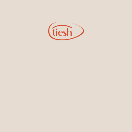
Tips for Safe Purchases
Ask for Certification:
Always request a gem
certificate from a reputable laboratory. This
document should detail the stone’s
characteristics, including carat weight, origin,
and any treatments it has undergone.
Inspect the Gemstone:
Use a loupe (10x
magnification) to examine the stone closely.
Look for inclusions and check how light
interacts with it. Inspect under both natural