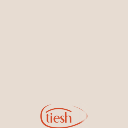
You May Also Like