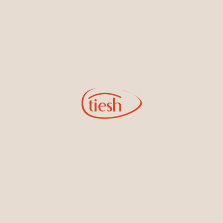
14kt Rose Gold Earrings With
14kt Yellow Gold Earrings With
Diamonds
Diamonds
14kt White Gold Bracelet With
14kt Rose Gold Bracelet With
Diamonds
Diamonds