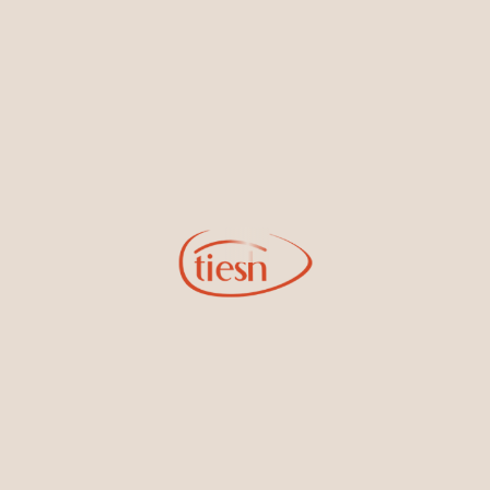
new designs, special events, store openings and promotions.
Information
Online Deals
New In-Store
Gemstone Certification
Gems
Collections
Pure Gold by Tiesh
FAQs