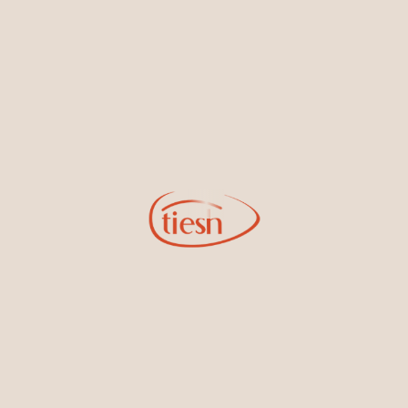
new designs, special events, store openings and promotions.
Information
Online Deals
New In-Store
Gemstone Certification
Gems
Collections
Pure Gold by Tiesh
FAQs