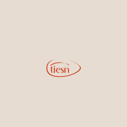
new designs, special events, store openings and promotions.
Information
Online Deals
New In-Store
Gemstone Certification
Gems
Collections
Pure Gold by Tiesh
FAQs