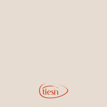
Earrings
Necklaces & Pendants
Sign Up for Tiesh Emails
By joining our email list, you'll be the first to know about exciting
new designs, special events, store openings and promotions.