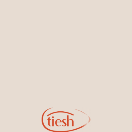
You May Also Like