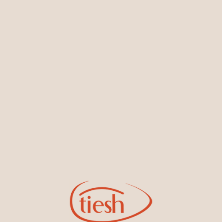
You May Also Like