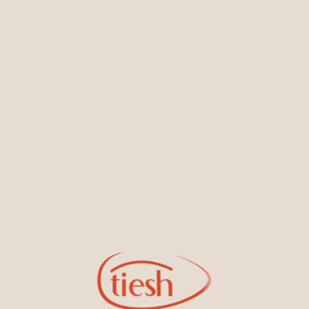
You May Also Like