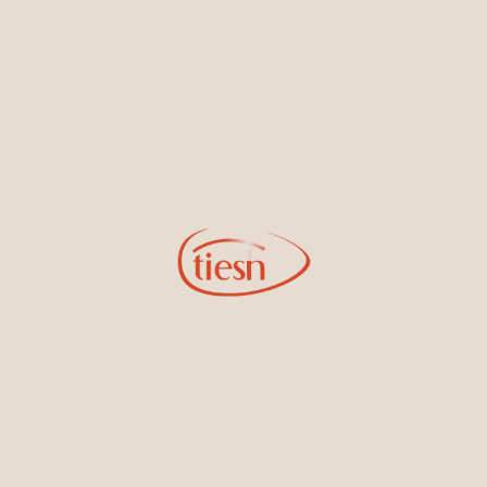
By joining our email list, you'll be the first to know about exciting
new designs, special events, store openings and promotions.
Information
Online Deals
New In-Store
Gemstone Certification
Gems
Collections
Pure Gold by Tiesh
FAQs