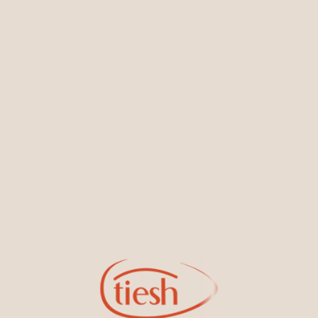
You May Also Like