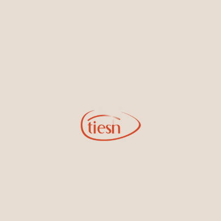
By joining our email list, you'll be the first to know about exciting
new designs, special events, store openings and promotions.
Information
Online Deals
New In-Store
Gemstone Certification
Gems
Collections
Pure Gold by Tiesh