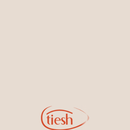
You May Also Like