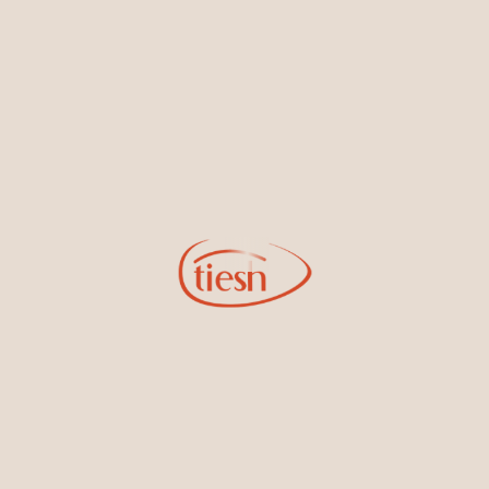
new designs, special events, store openings and promotions.
Information
Online Deals
New In-Store
Gemstone Certification
Gems
Collections
Pure Gold by Tiesh
FAQs