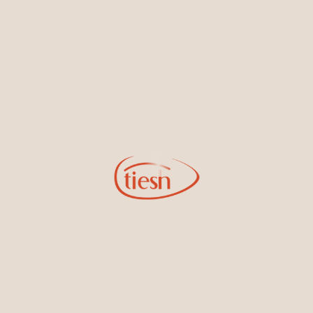
By joining our email list, you'll be the first to know about exciting
new designs, special events, store openings and promotions.
Information
Online Deals
New In-Store
Gemstone Certification
Gems
Collections
Pure Gold by Tiesh