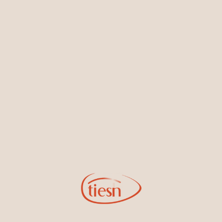
Earrings
Necklaces & Pendants
Sign Up for Tiesh Emails
By joining our email list, you'll be the first to know about exciting
new designs, special events, store openings and promotions.