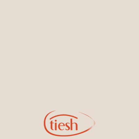
You May Also Like