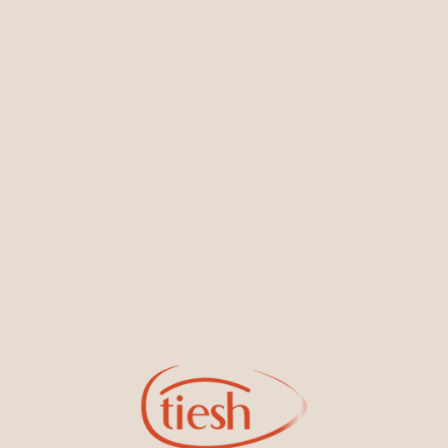
You May Also Like