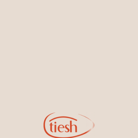
You May Also Like