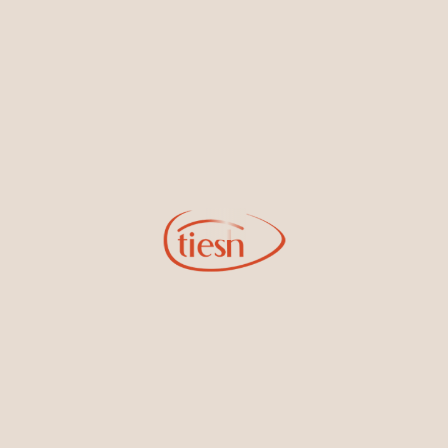
new designs, special events, store openings and promotions.
Information
Online Deals
New In-Store
Gemstone Certification
Gems
Collections
Pure Gold by Tiesh
FAQs