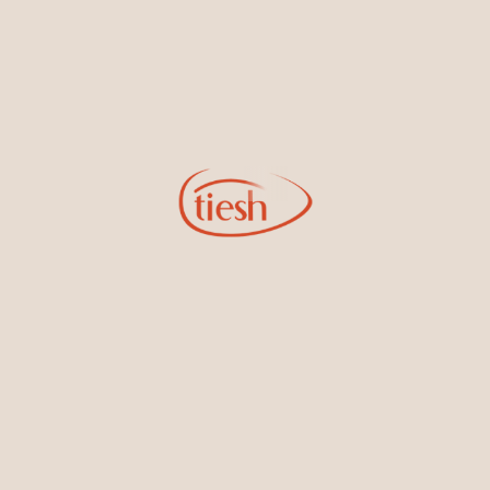
Earrings
Necklaces & Pendants
Sign Up for Tiesh Emails
By joining our email list, you'll be the first to know about exciting
new designs, special events, store openings and promotions.