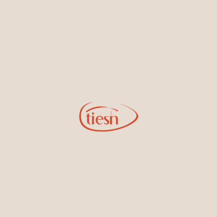
new designs, special events, store openings and promotions.
Information
Online Deals
New In-Store
Gemstone Certification
Gems
Collections
Pure Gold by Tiesh
FAQs