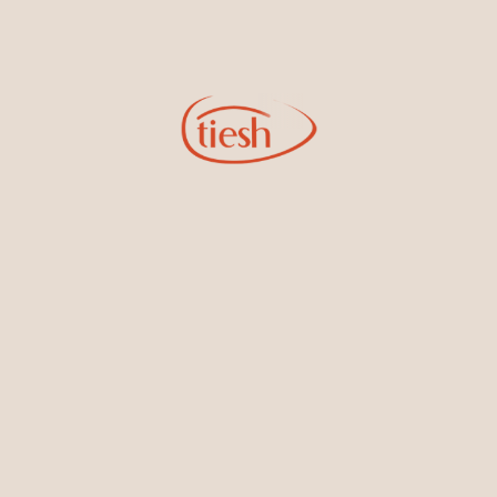
Diamonds
Diamonds
Shop by Categories
Accessories & Men's
Bracelets & Bangles
Collection