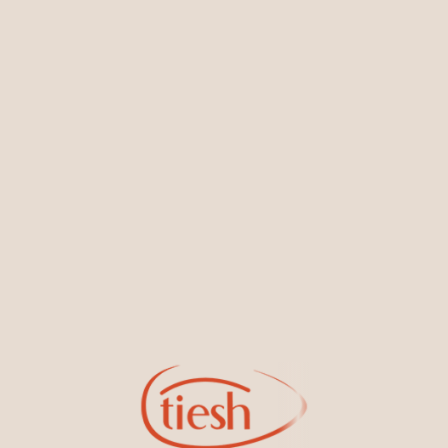
You May Also Like